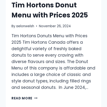
Tim Hortons Donut
Menu with Prices 2025
By
aelonwelsh
November 26, 2024
Tim Hortons Donuts Menu with Prices
2025 Tim Hortons Canada offers a
delightful variety of freshly baked
donuts to serve every craving with
diverse flavours and sizes. The Donut
Menu of this company is affordable and
includes a large choice of classic and
style donut types, including filled rings
and seasonal donuts. In June 2024,…
TIM
READ MORE
HORTONS