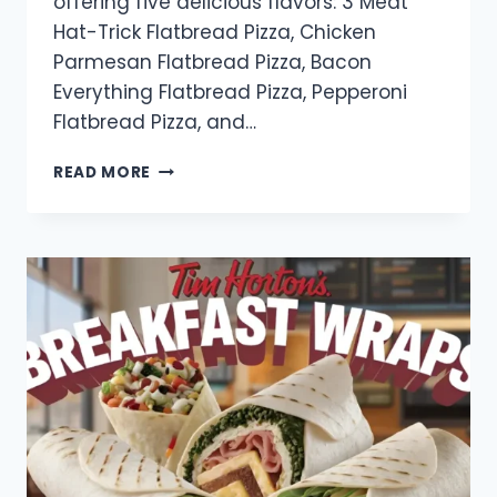
offering five delicious flavors: 3 Meat
Hat-Trick Flatbread Pizza, Chicken
Parmesan Flatbread Pizza, Bacon
Everything Flatbread Pizza, Pepperoni
Flatbread Pizza, and…
TIM
READ MORE
HORTONS
PIZZA
MENU
WITH
PRICES
IN
CANADA
(2025)