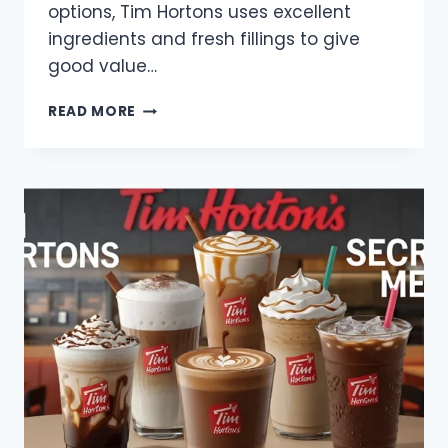
options, Tim Hortons uses excellent
ingredients and fresh fillings to give
good value…
TIM
READ MORE
HORTONS
SANDWICH
MENU
WITH
PRICES
2025