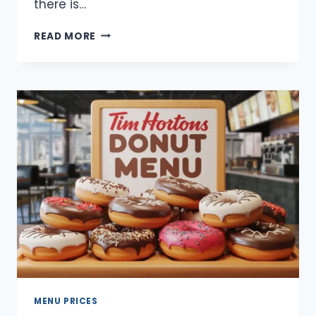
there is…
TIM
READ MORE
HORTONS
SECRET
MENU
UPDATED
2025
MENU PRICES