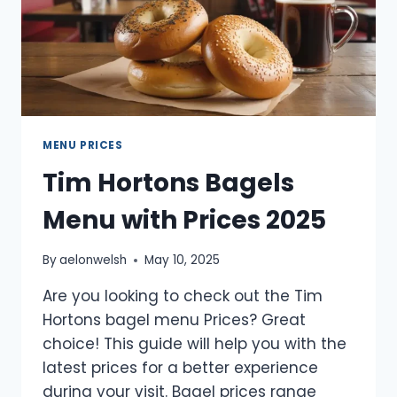
MENU PRICES
Tim Hortons Bagels
Menu with Prices 2025
By
aelonwelsh
May 10, 2025
Are you looking to check out the Tim
Hortons bagel menu Prices? Great
choice! This guide will help you with the
latest prices for a better experience
during your visit. Bagel prices range