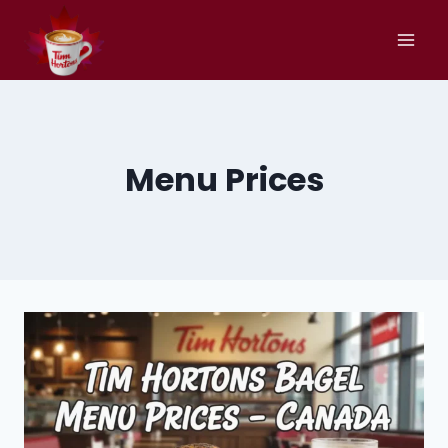
Skip
to
content
Menu Prices