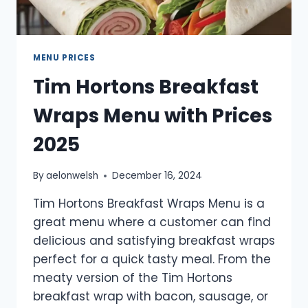
MENU PRICES
Tim Hortons Breakfast
Wraps Menu with Prices
2025
By
aelonwelsh
December 16, 2024
Tim Hortons Breakfast Wraps Menu is a
great menu where a customer can find
delicious and satisfying breakfast wraps
perfect for a quick tasty meal. From the
meaty version of the Tim Hortons
breakfast wrap with bacon, sausage, or