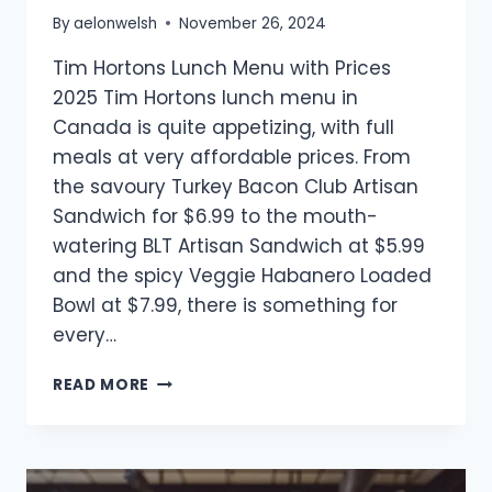
By
aelonwelsh
November 26, 2024
Tim Hortons Lunch Menu with Prices
2025 Tim Hortons lunch menu in
Canada is quite appetizing, with full
meals at very affordable prices. From
the savoury Turkey Bacon Club Artisan
Sandwich for $6.99 to the mouth-
watering BLT Artisan Sandwich at $5.99
and the spicy Veggie Habanero Loaded
Bowl at $7.99, there is something for
every…
TIM
READ MORE
HORTONS
LUNCH
MENU
WITH