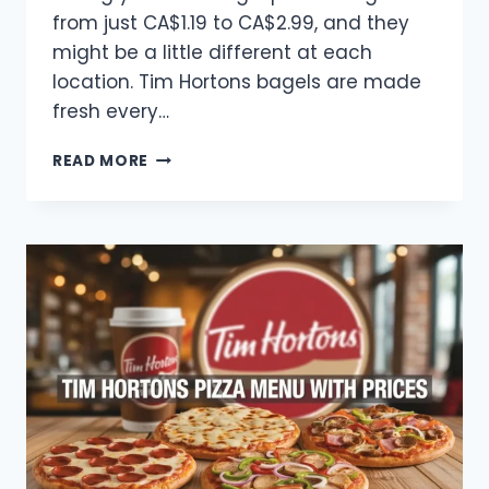
from just CA$1.19 to CA$2.99, and they
might be a little different at each
location. Tim Hortons bagels are made
fresh every…
TIM
READ MORE
HORTONS
BAGELS
MENU
WITH
PRICES
2025