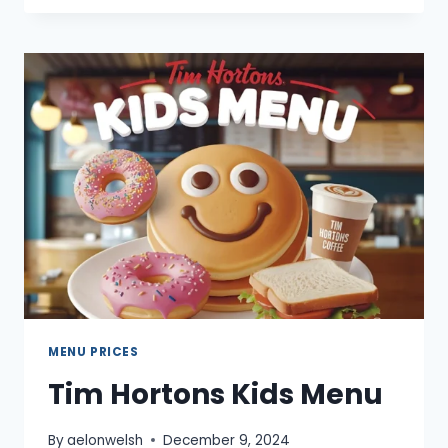
ICE
CREAM
MENU
MENU PRICES
Tim Hortons Kids Menu
By
aelonwelsh
December 9, 2024