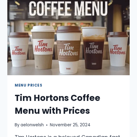
PRICES
2025
MENU PRICES
Tim Hortons Coffee
Menu with Prices
By
aelonwelsh
November 25, 2024