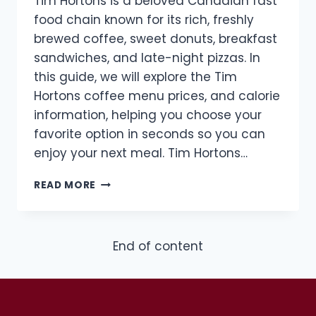
Tim Hortons is a beloved Canadian fast
food chain known for its rich, freshly
brewed coffee, sweet donuts, breakfast
sandwiches, and late-night pizzas. In
this guide, we will explore the Tim
Hortons coffee menu prices, and calorie
information, helping you choose your
favorite option in seconds so you can
enjoy your next meal. Tim Hortons…
TIM
READ MORE
HORTONS
COFFEE
MENU
WITH
End of content
PRICES