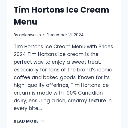
Tim Hortons Ice Cream
Menu
By
aelonwelsh
December 13, 2024
Tim Hortons Ice Cream Menu with Prices
2024 Tim Hortons ice cream is the
perfect way to enjoy a sweet treat,
especially for fans of the brand’s iconic
coffee and baked goods. Known for its
high-quality offerings, Tim Hortons ice
cream is made with 100% Canadian
dairy, ensuring a rich, creamy texture in
every bite….
TIM
READ MORE
HORTONS