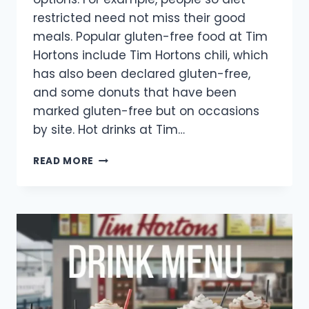
restricted need not miss their good
meals. Popular gluten-free food at Tim
Hortons include Tim Hortons chili, which
has also been declared gluten-free,
and some donuts that have been
marked gluten-free but on occasions
by site. Hot drinks at Tim…
TIM
READ MORE
HORTONS
GLUTEN
FREE
MENU
2025