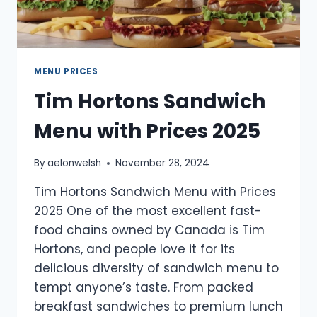
MENU PRICES
Tim Hortons Sandwich
Menu with Prices 2025
By
aelonwelsh
November 28, 2024
Tim Hortons Sandwich Menu with Prices
2025 One of the most excellent fast-
food chains owned by Canada is Tim
Hortons, and people love it for its
delicious diversity of sandwich menu to
tempt anyone’s taste. From packed
breakfast sandwiches to premium lunch