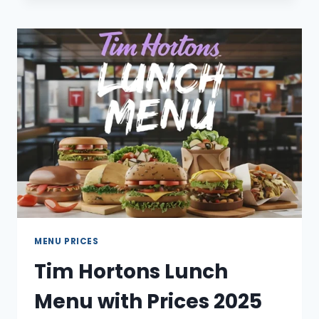
DONUT
MENU
WITH
PRICES
2025
MENU PRICES
Tim Hortons Lunch
Menu with Prices 2025