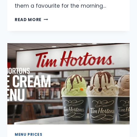
them a favourite for the morning…
TIM
READ MORE
HORTONS
BREAKFAST
DONUTS
MENU
WITH
PRICES
MENU PRICES