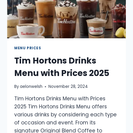
MENU PRICES
Tim Hortons Drinks
Menu with Prices 2025
By
aelonwelsh
November 28, 2024
Tim Hortons Drinks Menu with Prices
2025 Tim Hortons Drinks Menu offers
various drinks by considering each type
of occasion and event. From its
signature Original Blend Coffee to