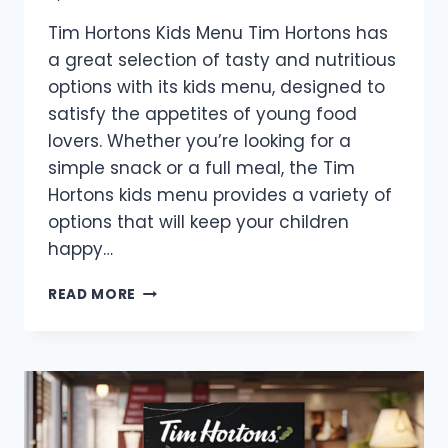
Tim Hortons Kids Menu Tim Hortons has
a great selection of tasty and nutritious
options with its kids menu, designed to
satisfy the appetites of young food
lovers. Whether you’re looking for a
simple snack or a full meal, the Tim
Hortons kids menu provides a variety of
options that will keep your children
happy…
TIM
READ MORE
HORTONS
KIDS
MENU