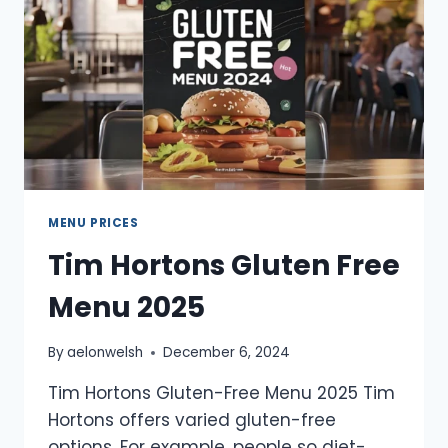
MENU PRICES
Tim Hortons Gluten Free
Menu 2025
By
aelonwelsh
December 6, 2024
Tim Hortons Gluten-Free Menu 2025 Tim
Hortons offers varied gluten-free
options. For example, people so diet-