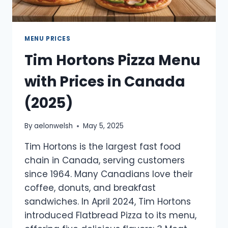
MENU PRICES
Tim Hortons Pizza Menu
with Prices in Canada
(2025)
By
aelonwelsh
May 5, 2025
Tim Hortons is the largest fast food
chain in Canada, serving customers
since 1964. Many Canadians love their
coffee, donuts, and breakfast
sandwiches. In April 2024, Tim Hortons
introduced Flatbread Pizza to its menu,