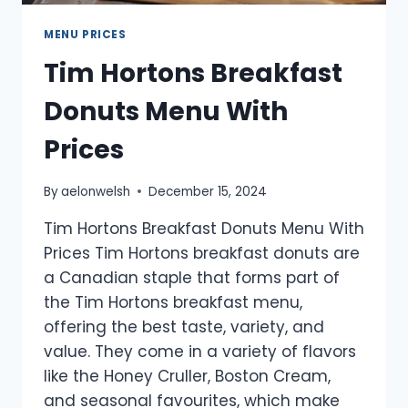
MENU PRICES
Tim Hortons Breakfast
Donuts Menu With
Prices
By
aelonwelsh
December 15, 2024
Tim Hortons Breakfast Donuts Menu With
Prices Tim Hortons breakfast donuts are
a Canadian staple that forms part of
the Tim Hortons breakfast menu,
offering the best taste, variety, and
value. They come in a variety of flavors
like the Honey Cruller, Boston Cream,
and seasonal favourites, which make