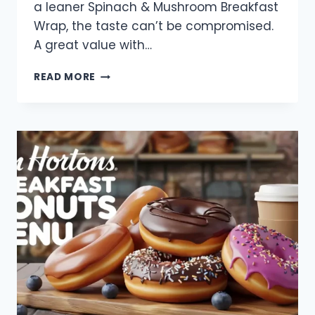
a leaner Spinach & Mushroom Breakfast
Wrap, the taste can’t be compromised.
A great value with…
TIM
READ MORE
HORTONS
BREAKFAST
WRAPS
MENU
WITH
PRICES
2025