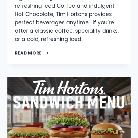
refreshing Iced Coffee and indulgent
Hot Chocolate, Tim Hortons provides
perfect beverages anytime. If you’re
after a classic coffee, speciality drinks,
or a cold, refreshing iced…
TIM
READ MORE
HORTONS
DRINKS
MENU
WITH
PRICES
2025