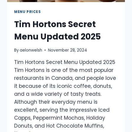
MENU PRICES
Tim Hortons Secret
Menu Updated 2025
By
aelonwelsh
November 28, 2024
Tim Hortons Secret Menu Updated 2025
Tim Hortons is one of the most popular
restaurants in Canada, and people love
it because of its iconic coffee, donuts,
and a wide variety of tasty treats.
Although their everyday menu is
excellent, serving the impressive Iced
Capps, Peppermint Mochas, Holiday
Donuts, and Hot Chocolate Muffins,