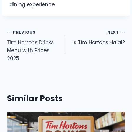
dining experience.
Post
PREVIOUS
NEXT
Tim Hortons Drinks
Is Tim Hortons Halal?
navigation
Menu with Prices
2025
Similar Posts