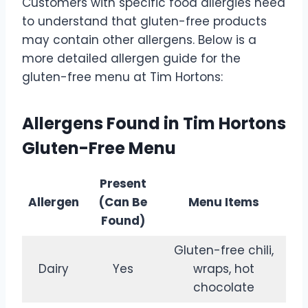
Customers with specific food allergies need
to understand that gluten-free products
may contain other allergens. Below is a
more detailed allergen guide for the
gluten-free menu at Tim Hortons:
Allergens Found in Tim Hortons
Gluten-Free Menu
Present
Allergen
(Can Be
Menu Items
Found)
Gluten-free chili,
Dairy
Yes
wraps, hot
chocolate