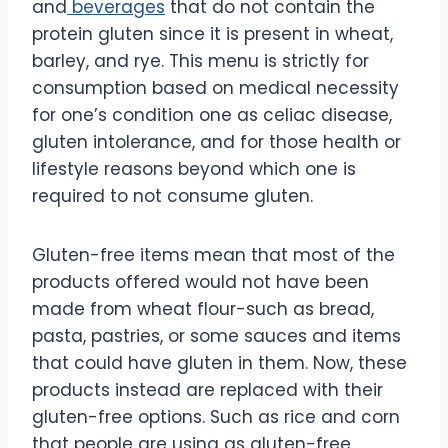
and
beverages
that do not contain the
protein gluten since it is present in wheat,
barley, and rye. This menu is strictly for
consumption based on medical necessity
for one’s condition one as celiac disease,
gluten intolerance, and for those health or
lifestyle reasons beyond which one is
required to not consume gluten.
Gluten-free items mean that most of the
products offered would not have been
made from wheat flour-such as bread,
pasta, pastries, or some sauces and items
that could have gluten in them. Now, these
products instead are replaced with their
gluten-free options. Such as rice and corn
that people are using as gluten-free