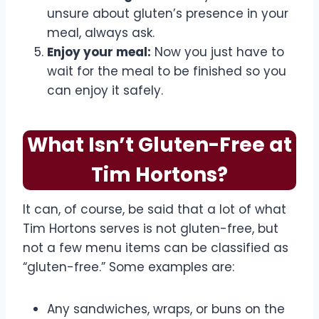
unsure about gluten’s presence in your
meal, always ask.
Enjoy your meal:
Now you just have to
wait for the meal to be finished so you
can enjoy it safely.
What Isn’t Gluten-Free at
Tim Hortons?
It can, of course, be said that a lot of what
Tim Hortons serves is not gluten-free, but
not a few menu items can be classified as
“gluten-free.” Some examples are:
Any sandwiches, wraps, or buns on the