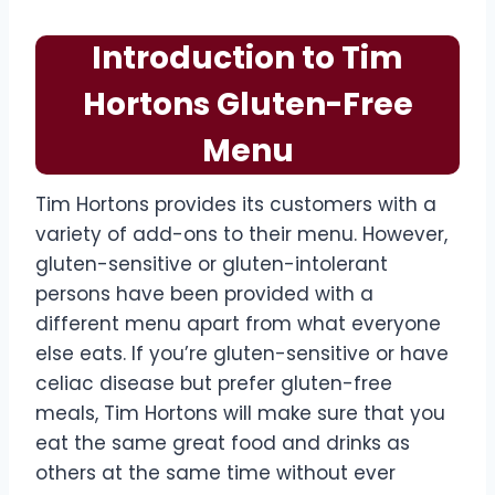
Introduction to Tim
Hortons Gluten-Free
Menu
Tim Hortons provides its customers with a
variety of add-ons to their menu. However,
gluten-sensitive or gluten-intolerant
persons have been provided with a
different menu apart from what everyone
else eats. If you’re gluten-sensitive or have
celiac disease but prefer gluten-free
meals, Tim Hortons will make sure that you
eat the same great food and drinks as
others at the same time without ever