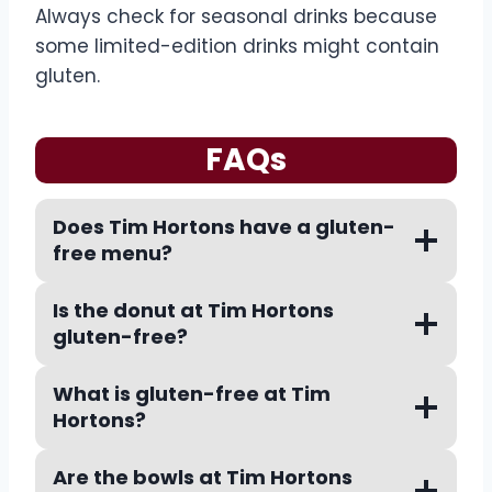
Always check for seasonal drinks because
some limited-edition drinks might contain
gluten.
FAQs
Does Tim Hortons have a gluten-
free menu?
Is the donut at Tim Hortons
gluten-free?
What is gluten-free at Tim
Hortons?
Are the bowls at Tim Hortons