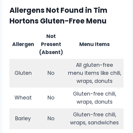
Allergens Not Found in Tim
Hortons Gluten-Free Menu
Not
Allergen
Present
Menu Items
(Absent)
All gluten-free
Gluten
No
menu items like chili,
wraps, donuts
Gluten-free chili,
Wheat
No
wraps, donuts
Gluten-free chili,
Barley
No
wraps, sandwiches