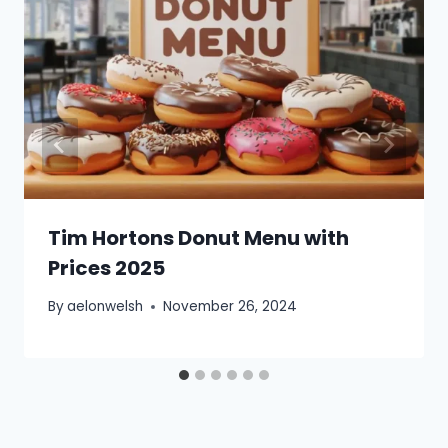
Tim Hortons Donut Menu with
Prices 2025
By
aelonwelsh
November 26, 2024