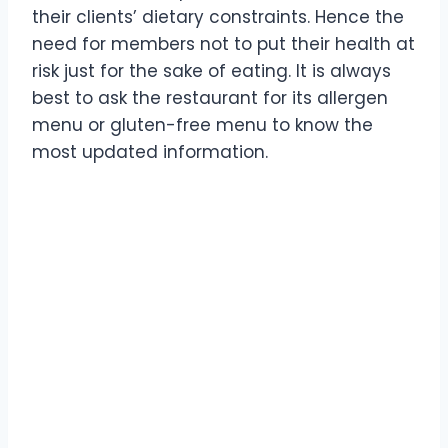
their clients’ dietary constraints. Hence the
need for members not to put their health at
risk just for the sake of eating. It is always
best to ask the restaurant for its allergen
menu or gluten-free menu to know the
most updated information.