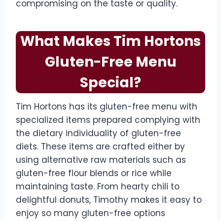
compromising on the taste or quality.
What Makes Tim Hortons
Gluten-Free Menu
Special?
Tim Hortons has its gluten-free menu with
specialized items prepared complying with
the dietary individuality of gluten-free
diets. These items are crafted either by
using alternative raw materials such as
gluten-free flour blends or rice while
maintaining taste. From hearty chili to
delightful donuts, Timothy makes it easy to
enjoy so many gluten-free options