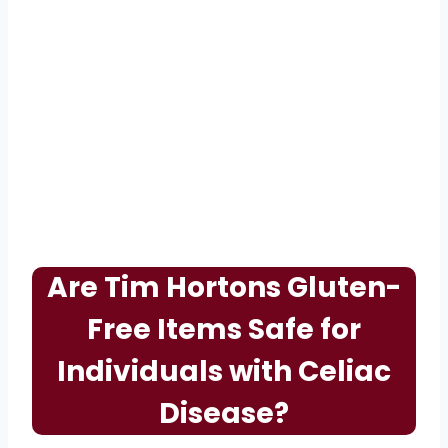
Are Tim Hortons Gluten-
Free Items Safe for
Individuals with Celiac
Disease?