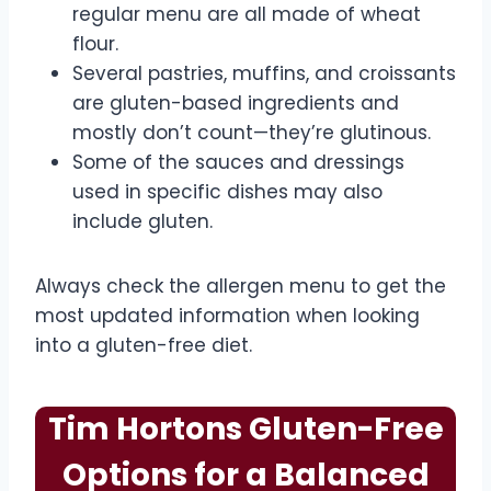
regular menu are all made of wheat
flour.
Several pastries, muffins, and croissants
are gluten-based ingredients and
mostly don’t count—they’re glutinous.
Some of the sauces and dressings
used in specific dishes may also
include gluten.
Always check the allergen menu to get the
most updated information when looking
into a gluten-free diet.
Tim Hortons Gluten-Free
Options for a Balanced