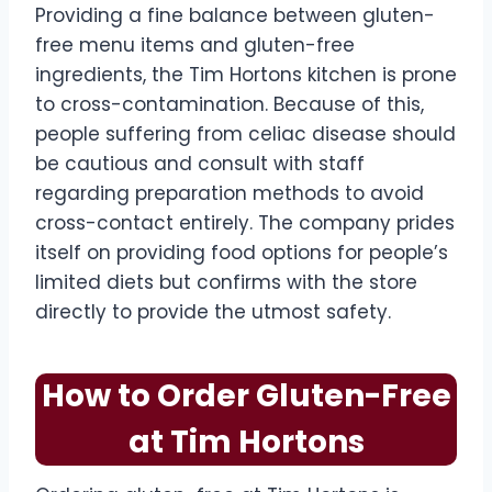
Providing a fine balance between gluten-
free menu items and gluten-free
ingredients, the Tim Hortons kitchen is prone
to cross-contamination. Because of this,
people suffering from celiac disease should
be cautious and consult with staff
regarding preparation methods to avoid
cross-contact entirely. The company prides
itself on providing food options for people’s
limited diets but confirms with the store
directly to provide the utmost safety.
How to Order Gluten-Free
at Tim Hortons