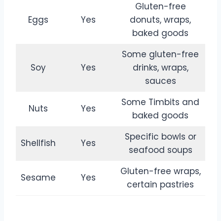
Gluten-free
Eggs
Yes
donuts, wraps,
baked goods
Some gluten-free
Soy
Yes
drinks, wraps,
sauces
Some Timbits and
Nuts
Yes
baked goods
Specific bowls or
Shellfish
Yes
seafood soups
Gluten-free wraps,
Sesame
Yes
certain pastries