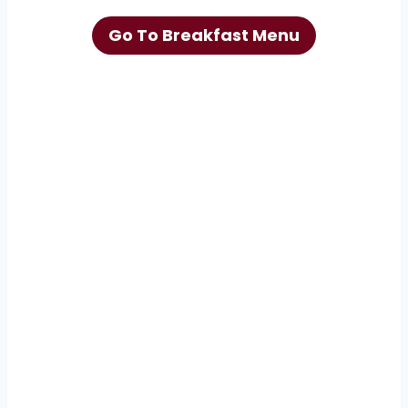
Go To Breakfast Menu