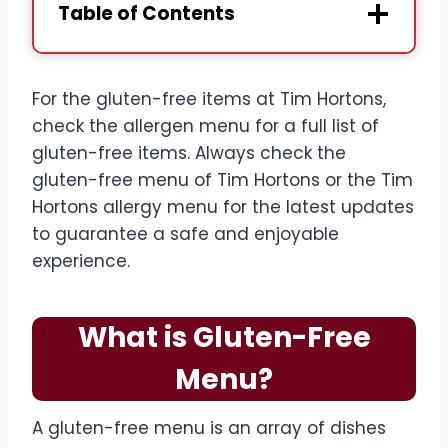
Table of Contents
For the gluten-free items at Tim Hortons,
check the allergen menu for a full list of
gluten-free items. Always check the
gluten-free menu of Tim Hortons or the Tim
Hortons allergy menu for the latest updates
to guarantee a safe and enjoyable
experience.
What is Gluten-Free
Menu?
A gluten-free menu is an array of dishes