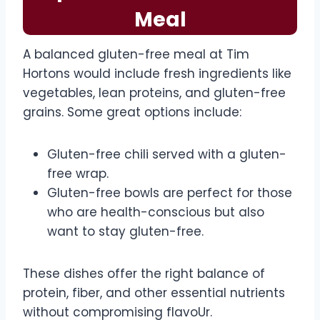
Meal
A balanced gluten-free meal at Tim
Hortons would include fresh ingredients like
vegetables, lean proteins, and gluten-free
grains. Some great options include:
Gluten-free chili served with a gluten-
free wrap.
Gluten-free bowls are perfect for those
who are health-conscious but also
want to stay gluten-free.
These dishes offer the right balance of
protein, fiber, and other essential nutrients
without compromising flavoUr.