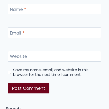
Name
*
Email
*
Website
Save my name, email, and website in this
browser for the next time I comment.
Search