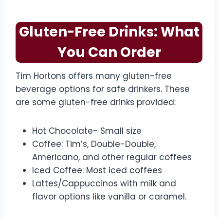
Gluten-Free Drinks: What
You Can Order
Tim Hortons offers many gluten-free
beverage options for safe drinkers. These
are some gluten-free drinks provided:
Hot Chocolate- Small size
Coffee: Tim’s, Double-Double,
Americano, and other regular coffees
Iced Coffee: Most iced coffees
Lattes/Cappuccinos with milk and
flavor options like vanilla or caramel.