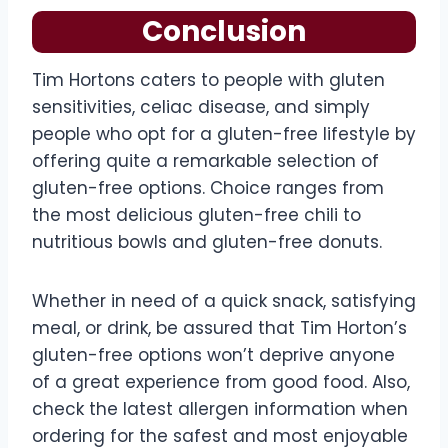
Conclusion
Tim Hortons caters to people with gluten
sensitivities, celiac disease, and simply
people who opt for a gluten-free lifestyle by
offering quite a remarkable selection of
gluten-free options. Choice ranges from
the most delicious gluten-free chili to
nutritious bowls and gluten-free donuts.
Whether in need of a quick snack, satisfying
meal, or drink, be assured that Tim Horton’s
gluten-free options won’t deprive anyone
of a great experience from good food. Also,
check the latest allergen information when
ordering for the safest and most enjoyable