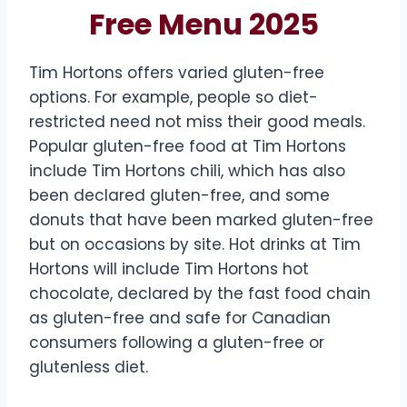
Free Menu 2025
Tim Hortons offers varied gluten-free
options. For example, people so diet-
restricted need not miss their good meals.
Popular gluten-free food at Tim Hortons
include Tim Hortons chili, which has also
been declared gluten-free, and some
donuts that have been marked gluten-free
but on occasions by site. Hot drinks at Tim
Hortons will include Tim Hortons hot
chocolate, declared by the fast food chain
as gluten-free and safe for Canadian
consumers following a gluten-free or
glutenless diet.