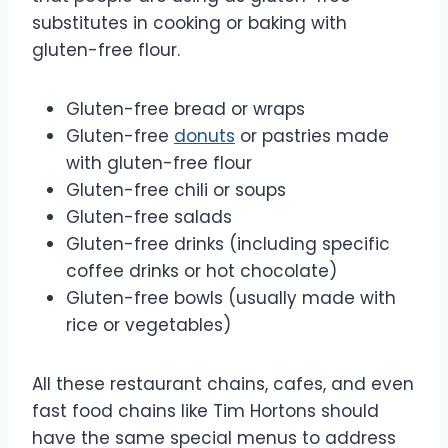
substitutes in cooking or baking with
gluten-free flour.
Gluten-free bread or wraps
Gluten-free
donuts
or pastries made
with gluten-free flour
Gluten-free chili or soups
Gluten-free salads
Gluten-free drinks (including specific
coffee drinks or hot chocolate)
Gluten-free bowls (usually made with
rice or vegetables)
All these restaurant chains, cafes, and even
fast food chains like Tim Hortons should
have the same special menus to address