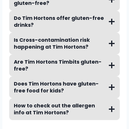
gluten-free?
Do Tim Hortons offer gluten-free
drinks?
Is Cross-contamination risk
happening at Tim Hortons
?
Are Tim Hortons Timbits gluten-
free?
Does Tim Hortons have gluten-
free food for kids?
How to check out the allergen
info at Tim Hortons?