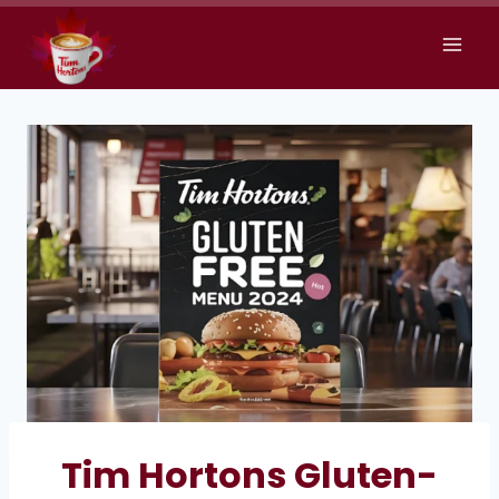
Skip
to
content
Tim Hortons Gluten-