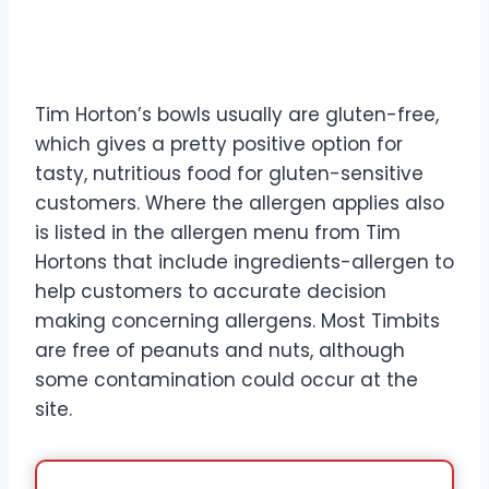
Tim Horton’s bowls usually are gluten-free,
which gives a pretty positive option for
tasty, nutritious food for gluten-sensitive
customers. Where the allergen applies also
is listed in the allergen menu from Tim
Hortons that include ingredients-allergen to
help customers to accurate decision
making concerning allergens. Most Timbits
are free of peanuts and nuts, although
some contamination could occur at the
site.