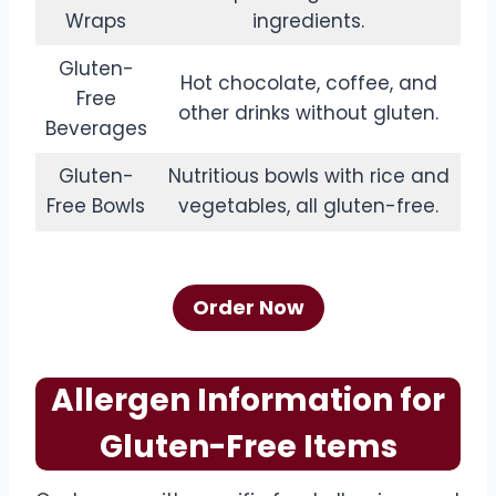
Wraps
ingredients.
Gluten-
Hot chocolate, coffee, and
Free
other drinks without gluten.
Beverages
Gluten-
Nutritious bowls with rice and
Free Bowls
vegetables, all gluten-free.
Order Now
Allergen Information for
Gluten-Free Items