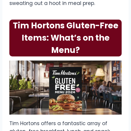
sweating out a hoot in meal prep.
Tim Hortons Gluten-Free
Items: What’s on the
Menu?
Tim Hortons offers a fantastic array of