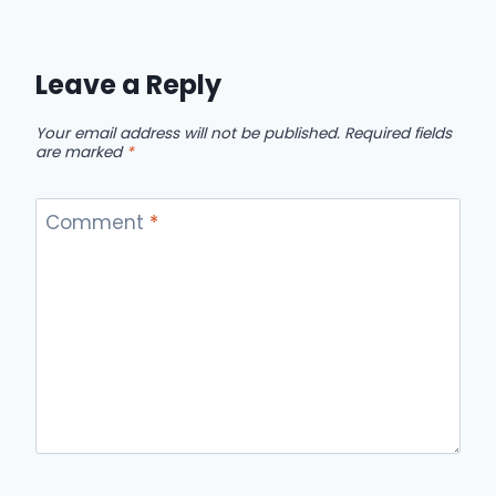
Leave a Reply
Your email address will not be published.
Required fields
are marked
*
Comment
*