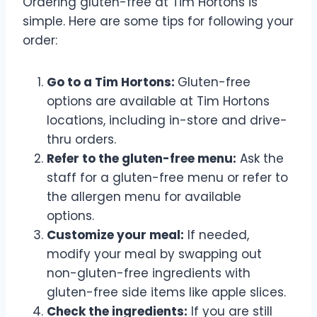
Ordering gluten-free at Tim Hortons is
simple. Here are some tips for following your
order:
Go to a Tim Hortons:
Gluten-free
options are available at Tim Hortons
locations, including in-store and drive-
thru orders.
Refer to the gluten-free menu:
Ask the
staff for a gluten-free menu or refer to
the allergen menu for available
options.
Customize your meal:
If needed,
modify your meal by swapping out
non-gluten-free ingredients with
gluten-free side items like apple slices.
Check the ingredients:
If you are still