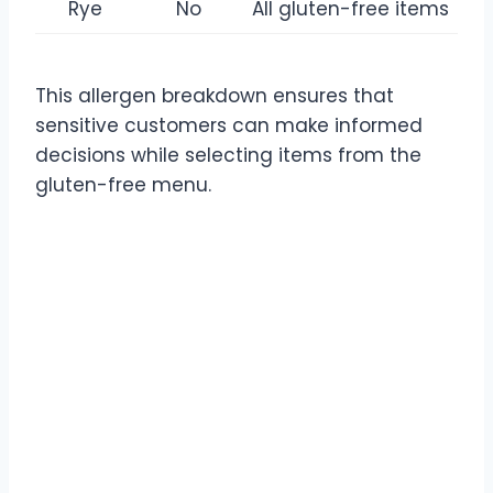
Rye
No
All gluten-free items
This allergen breakdown ensures that
sensitive customers can make informed
decisions while selecting items from the
gluten-free menu.