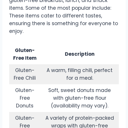
gluten-free breakfast, lunch, and snack
items. Some of the most popular include:
These items cater to different tastes,
ensuring there is something for everyone to
enjoy.
Gluten-
Description
Free Item
Gluten-
A warm, filling chili, perfect
Free Chili
for a meal.
Gluten-
Soft, sweet donuts made
Free
with gluten-free flour
Donuts
(availability may vary).
Gluten-
A variety of protein-packed
Free
wraps with gluten-free