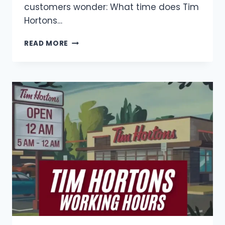
customers wonder: What time does Tim
Hortons…
TIM
READ MORE
HORTONS
BREAKFAST
HOURS
IN
CANADA
(2025)