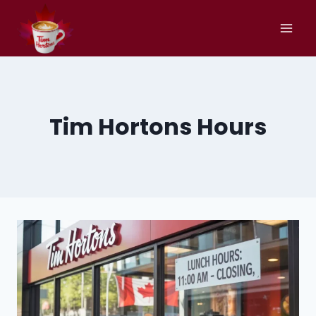
Skip
to
content
Tim Hortons Hours