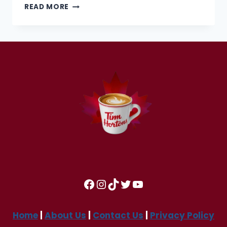
TIM
READ MORE
HORTONS
OPENING
AND
CLOSING
HOURS IN
2025
Facebook
Instagram
TikTok
Twitter
YouTube
Home
|
About Us
|
Contact Us
|
Privacy Policy