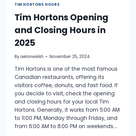
TIM HORTONS HOURS
Tim Hortons Opening
and Closing Hours in
2025
By
aelonwelsh
November 25, 2024
Tim Hortons is one of the most famous
Canadian restaurants, offering its
visitors coffee, donuts, and fast food. If
you decide to visit, check the opening
and closing hours for your local Tim
Hortons. Generally, it works from 5:00 AM
to 11:00 PM, Monday through Friday, and
from 6:00 AM to 8:00 PM on weekends….