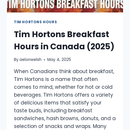
TIM HORTONS HOURS
Tim Hortons Breakfast
Hours in Canada (2025)
By
aelonwelsh
May 4, 2025
When Canadians think about breakfast,
Tim Hortons is a name that often
comes to mind, whether for hot or cold
beverages. Tim Hortons offers a variety
of delicious items that satisfy your
taste buds, including breakfast
sandwiches, hash browns, donuts, and a
selection of snacks and wraps. Many