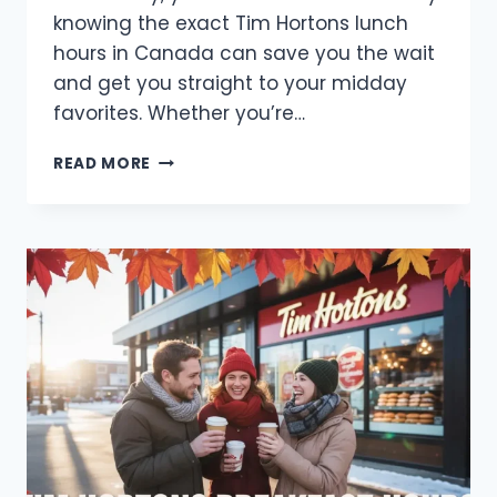
knowing the exact Tim Hortons lunch
hours in Canada can save you the wait
and get you straight to your midday
favorites. Whether you’re…
TIM
READ MORE
HORTONS
LUNCH
HOURS
IN
CANADA
2025