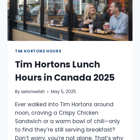
TIM HORTONS HOURS
Tim Hortons Lunch
Hours in Canada 2025
By
aelonwelsh
May 5, 2025
Ever walked into Tim Hortons around
noon, craving a Crispy Chicken
Sandwich or a warm bowl of chili—only
to find they’re still serving breakfast?
Don’t worry, you’re not alone. That’s why