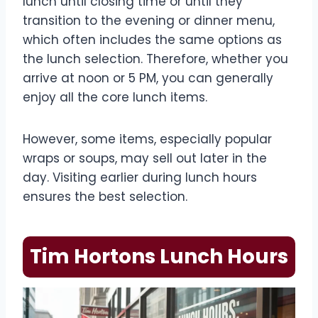
lunch until closing time or until they
transition to the evening or dinner menu,
which often includes the same options as
the lunch selection. Therefore, whether you
arrive at noon or 5 PM, you can generally
enjoy all the core lunch items.
However, some items, especially popular
wraps or soups, may sell out later in the
day. Visiting earlier during lunch hours
ensures the best selection.
Tim Hortons Lunch Hours