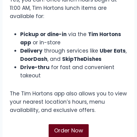
11:00 AM, Tim Hortons lunch items are
available for:
Pickup or dine-in
via the
Tim Hortons
app
or in-store
Delivery
through services like
Uber Eats
,
DoorDash
, and
SkipTheDishes
Drive-thru
for fast and convenient
takeout
The Tim Hortons app also allows you to view
your nearest location’s hours, menu
availability, and exclusive offers.
Order Now