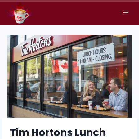
Skip
to
content
Tim Hortons Lunch