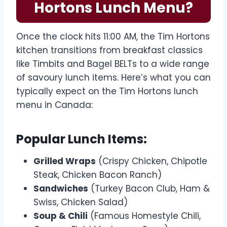
Hortons Lunch Menu?
Once the clock hits 11:00 AM, the Tim Hortons
kitchen transitions from breakfast classics
like Timbits and Bagel BELTs to a wide range
of savoury lunch items. Here’s what you can
typically expect on the Tim Hortons lunch
menu in Canada:
Popular Lunch Items:
Grilled Wraps
(Crispy Chicken, Chipotle
Steak, Chicken Bacon Ranch)
Sandwiches
(Turkey Bacon Club, Ham &
Swiss, Chicken Salad)
Soup & Chili
(Famous Homestyle Chili,