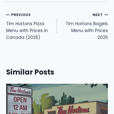
Post
PREVIOUS
NEXT
Tim Hortons Pizza
Tim Hortons Bagels
navigation
Menu with Prices in
Menu with Prices
Canada (2025)
2025
Similar Posts