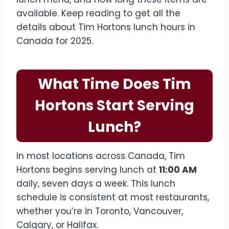
available. Keep reading to get all the
details about Tim Hortons lunch hours in
Canada for 2025.
What Time Does Tim
Hortons Start Serving
Lunch?
In most locations across Canada, Tim
Hortons begins serving lunch at
11:00 AM
daily, seven days a week. This lunch
schedule is consistent at most restaurants,
whether you’re in Toronto, Vancouver,
Calgary, or Halifax.