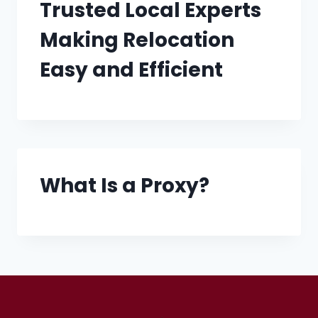
Trusted Local Experts
Making Relocation
Easy and Efficient
What Is a Proxy?