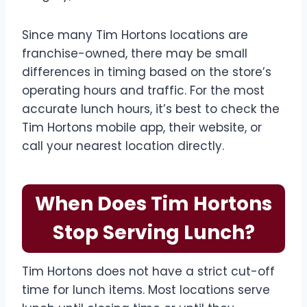
Since many Tim Hortons locations are
franchise-owned, there may be small
differences in timing based on the store’s
operating hours and traffic. For the most
accurate lunch hours, it’s best to check the
Tim Hortons mobile app, their website, or
call your nearest location directly.
When Does Tim Hortons
Stop Serving Lunch?
Tim Hortons does not have a strict cut-off
time for lunch items. Most locations serve