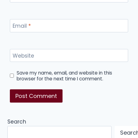
Email
*
Website
Save my name, email, and website in this
browser for the next time I comment.
Search
Searc