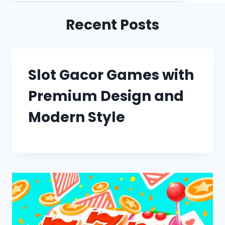
Recent Posts
Slot Gacor Games with
Premium Design and
Modern Style