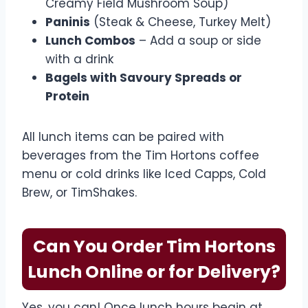
Creamy Field Mushroom Soup)
Paninis
(Steak & Cheese, Turkey Melt)
Lunch Combos
– Add a soup or side
with a drink
Bagels with Savoury Spreads or
Protein
All lunch items can be paired with
beverages from the Tim Hortons coffee
menu or cold drinks like Iced Capps, Cold
Brew, or TimShakes.
Can You Order Tim Hortons
Lunch Online or for Delivery?
Yes, you can! Once lunch hours begin at