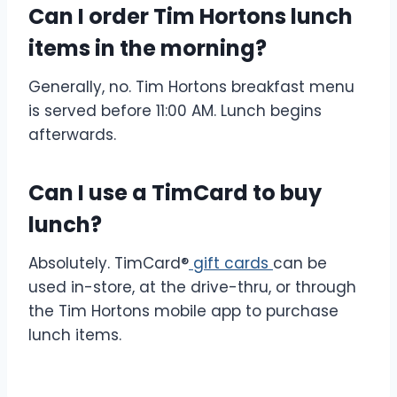
Can I order Tim Hortons lunch
items in the morning?
Generally, no. Tim Hortons breakfast menu
is served before 11:00 AM. Lunch begins
afterwards.
Can I use a TimCard to buy
lunch?
Absolutely. TimCard®
gift cards
can be
used in-store, at the drive-thru, or through
the Tim Hortons mobile app to purchase
lunch items.