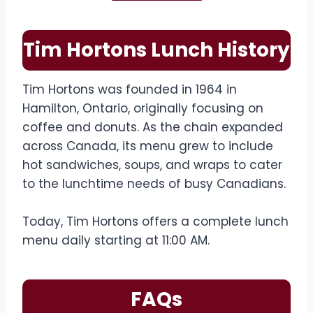
Tim Hortons Lunch History
Tim Hortons was founded in 1964 in
Hamilton, Ontario, originally focusing on
coffee and donuts. As the chain expanded
across Canada, its menu grew to include
hot sandwiches, soups, and wraps to cater
to the lunchtime needs of busy Canadians.
Today, Tim Hortons offers a complete lunch
menu daily starting at 11:00 AM.
FAQs