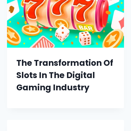
The Transformation Of
Slots In The Digital
Gaming Industry