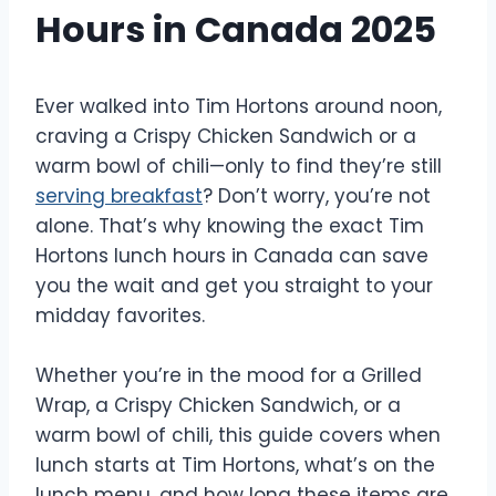
Hours in Canada 2025
Ever walked into Tim Hortons around noon,
craving a Crispy Chicken Sandwich or a
warm bowl of chili—only to find they’re still
serving breakfast
? Don’t worry, you’re not
alone. That’s why knowing the exact Tim
Hortons lunch hours in Canada can save
you the wait and get you straight to your
midday favorites.
Whether you’re in the mood for a Grilled
Wrap, a Crispy Chicken Sandwich, or a
warm bowl of chili, this guide covers when
lunch starts at Tim Hortons, what’s on the
lunch menu, and how long these items are