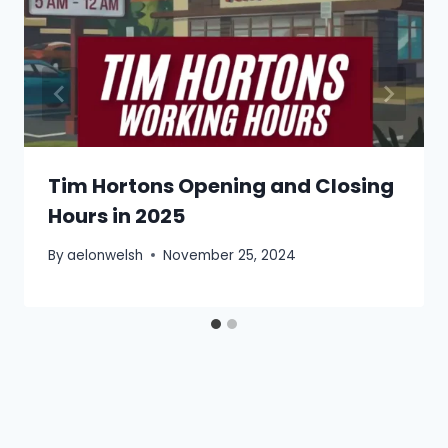
Tim Hortons Opening and Closing
Hours in 2025
By
aelonwelsh
November 25, 2024