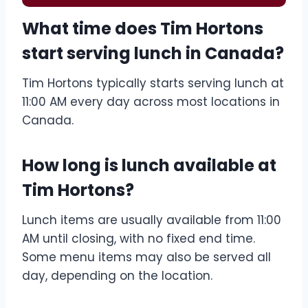
What time does Tim Hortons
start serving lunch in Canada?
Tim Hortons typically starts serving lunch at
11:00 AM every day across most locations in
Canada.
How long is lunch available at
Tim Hortons?
Lunch items are usually available from 11:00
AM until closing, with no fixed end time.
Some menu items may also be served all
day, depending on the location.