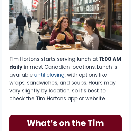
Tim Hortons starts serving lunch at
11:00 AM
daily
in most Canadian locations. Lunch is
available
until closing
, with options like
wraps, sandwiches, and soups. Hours may
vary slightly by location, so it’s best to
check the Tim Hortons app or website.
What’s on the Tim