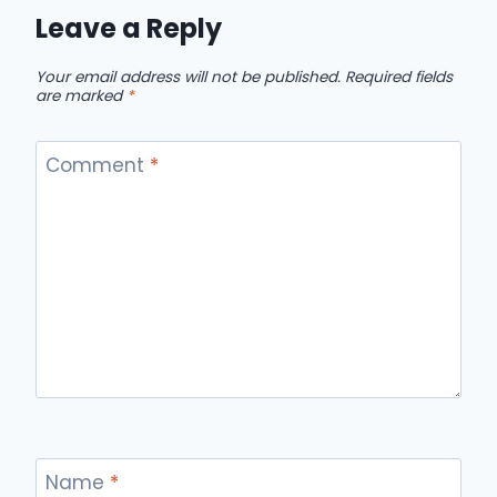
Leave a Reply
Your email address will not be published.
Required fields
are marked
*
Comment
*
Name
*