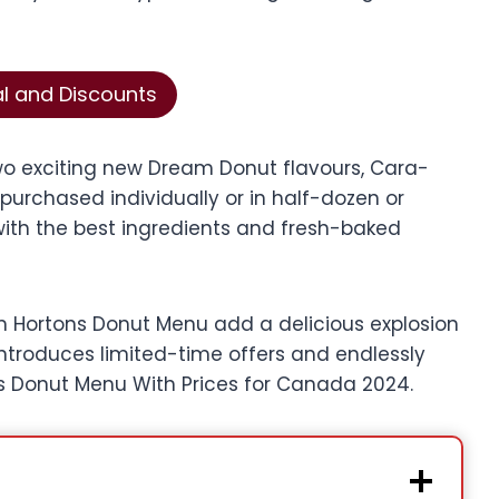
al and Discounts
o exciting new Dream Donut flavours, Cara-
urchased individually or in half-dozen or
ith the best ingredients and fresh-baked
im Hortons Donut Menu add a delicious explosion
introduces limited-time offers and endlessly
s Donut Menu With Prices for Canada 2024.