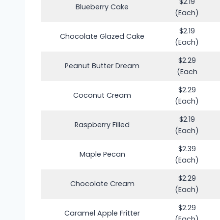
$2.19
Blueberry Cake
(Each)
$2.19
Chocolate Glazed Cake
(Each)
$2.29
Peanut Butter Dream
(Each
$2.29
Coconut Cream
(Each)
$2.19
Raspberry Filled
(Each)
$2.39
Maple Pecan
(Each)
$2.29
Chocolate Cream
(Each)
$2.29
Caramel Apple Fritter
(Each)