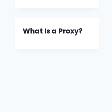
What Is a Proxy?