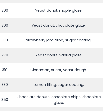
300
Yeast donut, maple glaze.
300
Yeast donut, chocolate glaze.
330
Strawberry jam filling, sugar coating.
270
Yeast donut, vanilla glaze.
310
Cinnamon, sugar, yeast dough.
330
Lemon filling, sugar coating.
Chocolate donuts, chocolate chips, chocolate
350
glaze.