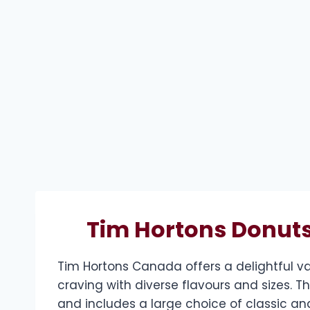
Tim Hortons Donuts
Tim Hortons Canada offers a delightful va
craving with diverse flavours and sizes. 
and includes a large choice of classic and