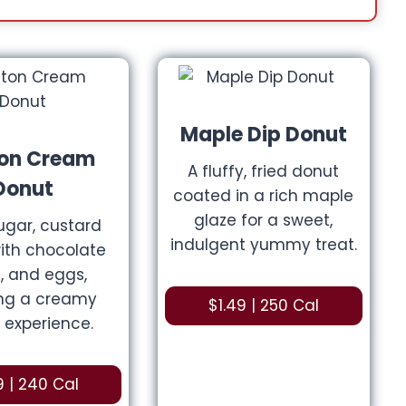
Maple Dip
Donut
on Cream
A fluffy, fried donut
Donut
coated in a rich maple
glaze for a sweet,
sugar, custard
indulgent yummy treat.
 with chocolate
, and eggs,
ing a creamy
$1.49 | 250 Cal
 experience.
9 | 240 Cal