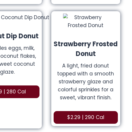
t Dip Donut
Strawberry Frosted
des eggs, milk,
Donut
coconut flakes,
sweet coconut
A light, fried donut
glaze.
topped with a smooth
strawberry glaze and
colorful sprinkles for a
9 | 280 Cal
sweet, vibrant finish.
$2.29 | 290 Cal