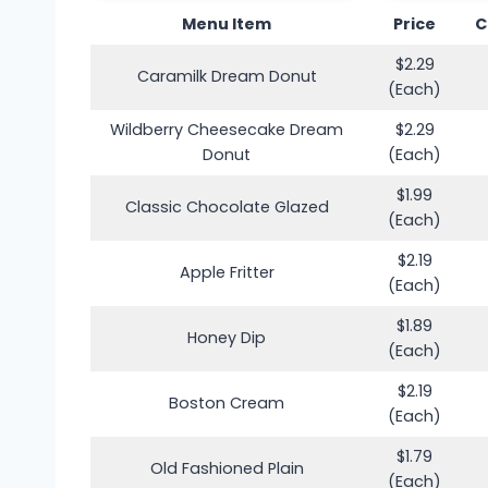
Menu Item
Price
C
$2.29
Caramilk Dream Donut
(Each)
Wildberry Cheesecake Dream
$2.29
Donut
(Each)
$1.99
Classic Chocolate Glazed
(Each)
$2.19
Apple Fritter
(Each)
$1.89
Honey Dip
(Each)
$2.19
Boston Cream
(Each)
$1.79
Old Fashioned Plain
(Each)