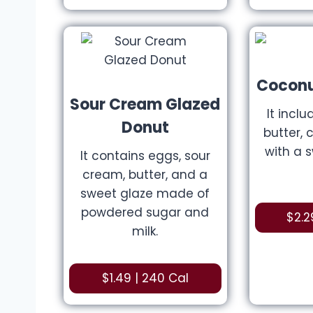
Coconu
Sour Cream Glazed
It inclu
Donut
butter, 
with a 
It contains eggs, sour
cream, butter, and a
sweet glaze made of
powdered sugar and
$2.2
milk.
$1.49 | 240 Cal