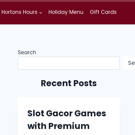
 Hortons Hours
Holiday Menu
Gift Cards
Search
Se
Recent Posts
Slot Gacor Games
with Premium