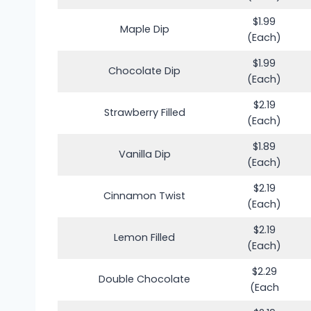
$1.99
Maple Dip
(Each)
$1.99
Chocolate Dip
(Each)
$2.19
Strawberry Filled
(Each)
$1.89
Vanilla Dip
(Each)
$2.19
Cinnamon Twist
(Each)
$2.19
Lemon Filled
(Each)
$2.29
Double Chocolate
(Each