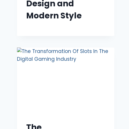
Design and
Modern Style
The