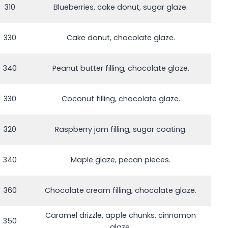
310
Blueberries, cake donut, sugar glaze.
330
Cake donut, chocolate glaze.
340
Peanut butter filling, chocolate glaze.
330
Coconut filling, chocolate glaze.
320
Raspberry jam filling, sugar coating.
340
Maple glaze, pecan pieces.
360
Chocolate cream filling, chocolate glaze.
Caramel drizzle, apple chunks, cinnamon
350
glaze.