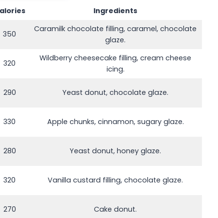
alories
Ingredients
Caramilk chocolate filling, caramel, chocolate
350
glaze.
Wildberry cheesecake filling, cream cheese
320
icing.
290
Yeast donut, chocolate glaze.
330
Apple chunks, cinnamon, sugary glaze.
280
Yeast donut, honey glaze.
320
Vanilla custard filling, chocolate glaze.
270
Cake donut.