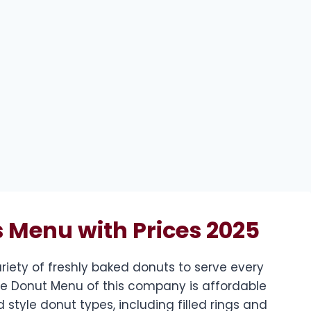
 Menu with Prices 2025
riety of freshly baked donuts to serve every
The Donut Menu of this company is affordable
 style donut types, including filled rings and