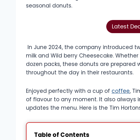
seasonal donuts.
Latest De
In June 2024, the company introduced tw
milk and Wild berry Cheesecake. Whether p
dozen packs, these donuts are prepared w
throughout the day in their restaurants.
Enjoyed perfectly with a cup of
coffee
, T
of flavour to any moment. It also always 
updates the menu. Here is the Tim Horton
Table of Contents