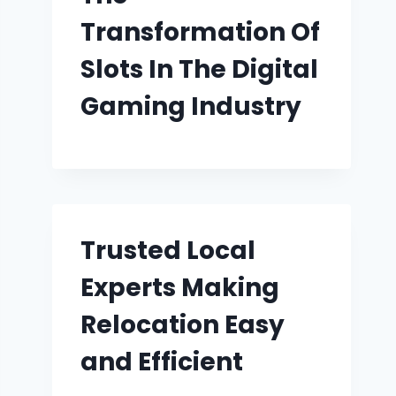
Transformation Of
Slots In The Digital
Gaming Industry
Trusted Local
Experts Making
Relocation Easy
and Efficient