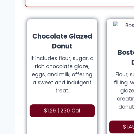
Chocolate Glazed
Donut
Bost
It includes flour, sugar, a
rich chocolate glaze,
eggs, and milk, offering
Flour, 
a sweet and indulgent
filling,
treat.
glaze
creat
donut
$1.29 | 230 Cal
$1.4