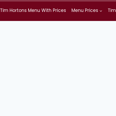
Tim Hortons Menu With Prices
Menu Prices
Tim