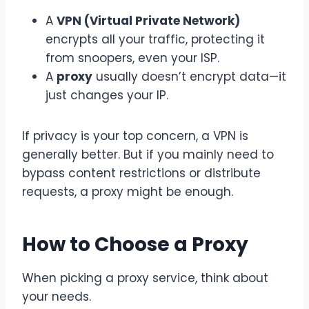
A
VPN (Virtual Private Network)
encrypts all your traffic, protecting it
from snoopers, even your ISP.
A
proxy
usually doesn’t encrypt data—it
just changes your IP.
If privacy is your top concern, a VPN is
generally better. But if you mainly need to
bypass content restrictions or distribute
requests, a proxy might be enough.
How to Choose a Proxy
When picking a proxy service, think about
your needs.