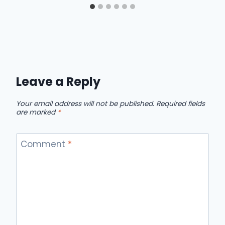
Leave a Reply
Your email address will not be published.
Required fields
are marked
*
Comment
*