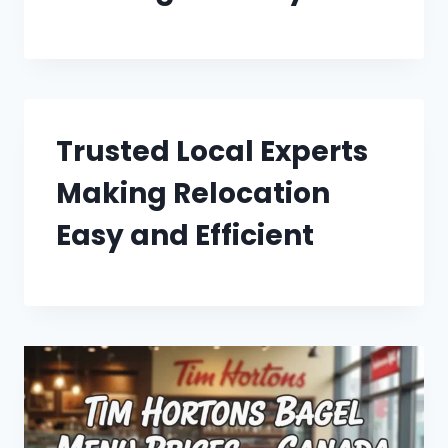
Trusted Local Experts
Making Relocation
Easy and Efficient