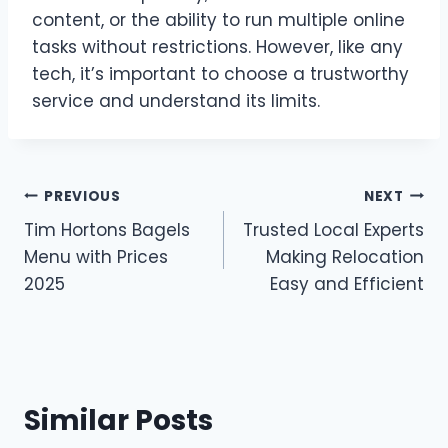
content, or the ability to run multiple online
tasks without restrictions. However, like any
tech, it’s important to choose a trustworthy
service and understand its limits.
Post
PREVIOUS
NEXT
Tim Hortons Bagels
Trusted Local Experts
navigation
Menu with Prices
Making Relocation
2025
Easy and Efficient
Similar Posts