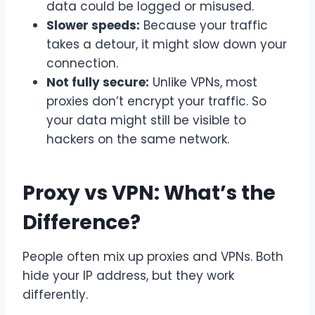
data could be logged or misused.
Slower speeds:
Because your traffic
takes a detour, it might slow down your
connection.
Not fully secure:
Unlike VPNs, most
proxies don’t encrypt your traffic. So
your data might still be visible to
hackers on the same network.
Proxy vs VPN: What’s the
Difference?
People often mix up proxies and VPNs. Both
hide your IP address, but they work
differently.