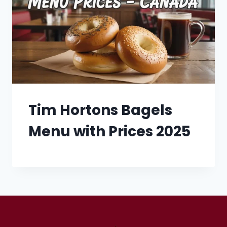
Tim Hortons Bagels
Menu with Prices 2025