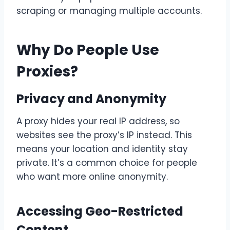
scraping or managing multiple accounts.
Why Do People Use
Proxies?
Privacy and Anonymity
A proxy hides your real IP address, so
websites see the proxy’s IP instead. This
means your location and identity stay
private. It’s a common choice for people
who want more online anonymity.
Accessing Geo-Restricted
Content