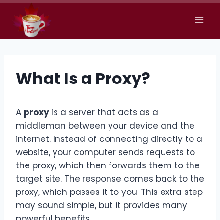
Skip
to
content
What Is a Proxy?
A
proxy
is a server that acts as a
middleman between your device and the
internet. Instead of connecting directly to a
website, your computer sends requests to
the proxy, which then forwards them to the
target site. The response comes back to the
proxy, which passes it to you. This extra step
may sound simple, but it provides many
powerful benefits
.