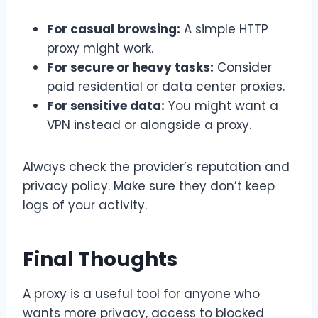
For casual browsing:
A simple HTTP
proxy might work.
For secure or heavy tasks:
Consider
paid residential or data center proxies.
For sensitive data:
You might want a
VPN instead or alongside a proxy.
Always check the provider’s reputation and
privacy policy. Make sure they don’t keep
logs of your activity.
Final Thoughts
A proxy is a useful tool for anyone who
wants more privacy, access to blocked