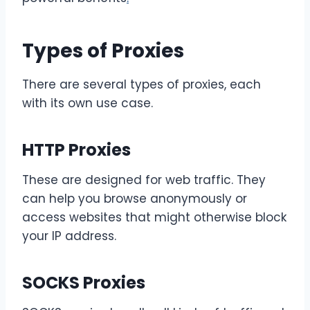
Types of Proxies
There are several types of proxies, each
with its own use case.
HTTP Proxies
These are designed for web traffic. They
can help you browse anonymously or
access websites that might otherwise block
your IP address.
SOCKS Proxies