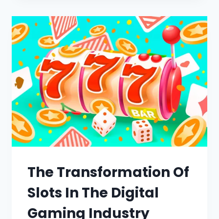
The Transformation Of
Slots In The Digital
Gaming Industry