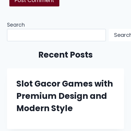
Search
Searc
Recent Posts
Slot Gacor Games with
Premium Design and
Modern Style