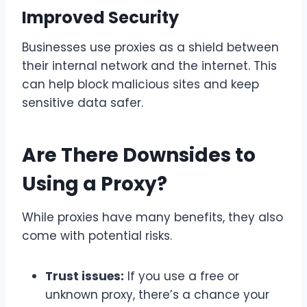
Improved Security
Businesses use proxies as a shield between
their internal network and the internet. This
can help block malicious sites and keep
sensitive data safer.
Are There Downsides to
Using a Proxy?
While proxies have many benefits, they also
come with potential risks.
Trust issues:
If you use a free or
unknown proxy, there’s a chance your