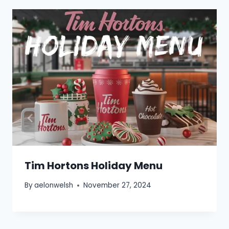
Tim Hortons Holiday Menu
By
aelonwelsh
November 27, 2024