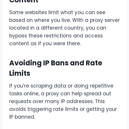
Some websites limit what you can see
based on where you live. With a proxy server
located in a different country, you can
bypass these restrictions and access
content as if you were there.
Avoiding IP Bans and Rate
Limits
If you’re scraping data or doing repetitive
tasks online, a proxy can help spread out
requests over many IP addresses. This
avoids triggering rate limits or getting your
IP banned.