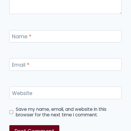
Name
*
Email
*
Website
Save my name, email, and website in this
browser for the next time I comment.