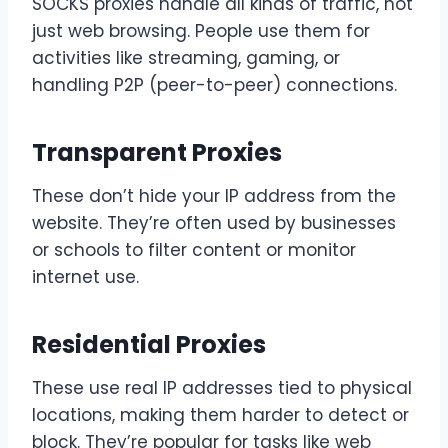
SOCKS proxies handle all kinds of traffic, not
just web browsing. People use them for
activities like streaming, gaming, or
handling P2P (peer-to-peer) connections.
Transparent Proxies
These don’t hide your IP address from the
website. They’re often used by businesses
or schools to filter content or monitor
internet use.
Residential Proxies
These use real IP addresses tied to physical
locations, making them harder to detect or
block. They’re popular for tasks like web